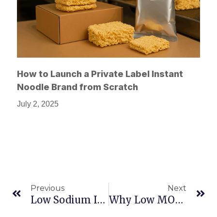
How to Launch a Private Label Instant
Noodle Brand from Scratch
July 2, 2025
Previous
Next
Low Sodium Instant Meals: What Buyers And Retailers Are Looking For
Why Low MOQ Matters In Private Label Food Manufacturing