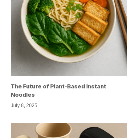
The Future of Plant-Based Instant
Noodles
July 8, 2025