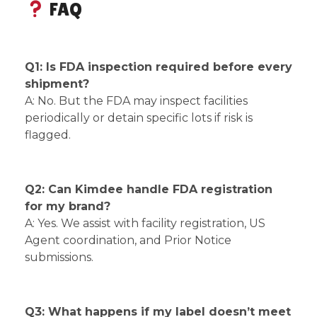
FAQ
Q1: Is FDA inspection required before every
shipment?
A: No. But the FDA may inspect facilities
periodically or detain specific lots if risk is
flagged.
Q2: Can Kimdee handle FDA registration
for my brand?
A: Yes. We assist with facility registration, US
Agent coordination, and Prior Notice
submissions.
Q3: What happens if my label doesn’t meet