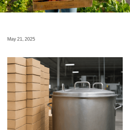
May 21, 2025