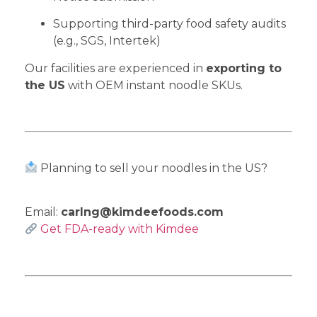
Supporting third-party food safety audits
(e.g., SGS, Intertek)
Our facilities are experienced in
exporting to
the US
with OEM instant noodle SKUs.
Planning to sell your noodles in the US?
Email:
carlng@kimdeefoods.com
Get FDA-ready with Kimdee