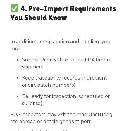
4. Pre-Import Requirements
You Should Know
In addition to registration and labeling, you
must:
Submit Prior Notice to the FDA before
shipment
Keep traceability records (ingredient
origin, batch numbers)
Be ready for inspection (scheduled or
surprise)
FDA inspectors may visit the manufacturing
site abroad or detain goods at port.