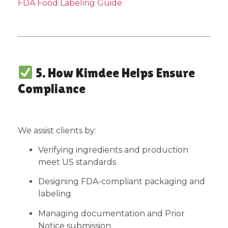
FDA Food Labeling Guide
5. How Kimdee Helps Ensure
Compliance
We assist clients by:
Verifying ingredients and production
meet US standards
Designing FDA-compliant packaging and
labeling
Managing documentation and Prior
Notice submission