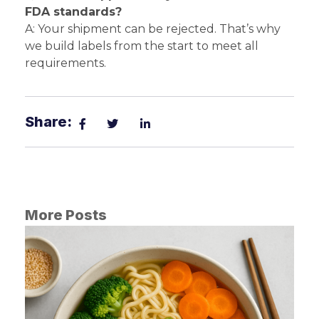
FDA standards?
A: Your shipment can be rejected. That’s why
we build labels from the start to meet all
requirements.
Share:
More Posts