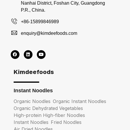
Nanhai District, Foshan City, Guangdong
P.R., China.
+86-15899846989
enquiry@kimdeefoods.com
Kimdeefoods
Instant Noodles
Organic Noodles
Organic Instant Noodles
Organic Dehydrated Vegetables
High-protein High-fiber Noodles
Instant Noodles
Fried Noodles
Air Dried Noodles