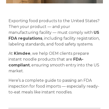
Exporting food products to the United States?
Then your product — and your
manufacturing facility — must comply with
US
FDA regulations
, including facility registration,
labeling standards, and food safety systems.
At
Kimdee
, we help OEM clients prepare
instant noodle products that are
FDA-
compliant
, ensuring smooth entry into the US
market.
Here’s a complete guide to passing an FDA
inspection for food imports — especially ready-
to-eat meals like instant noodles.