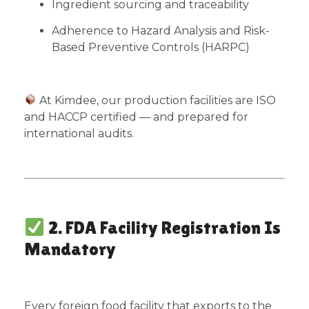
Ingredient sourcing and traceability
Adherence to Hazard Analysis and Risk-
Based Preventive Controls (HARPC)
At Kimdee, our production facilities are ISO
and HACCP certified — and prepared for
international audits.
2. FDA Facility Registration Is
Mandatory
Every foreign food facility that exports to the