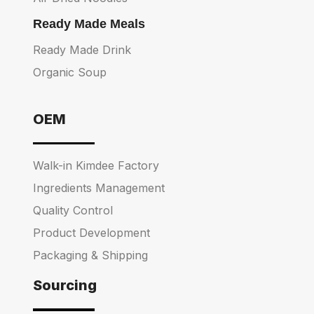
Ready Made Meals
Ready Made Drink
Organic Soup
OEM
Walk-in Kimdee Factory
Ingredients Management
Quality Control
Product Development
Packaging & Shipping
Sourcing