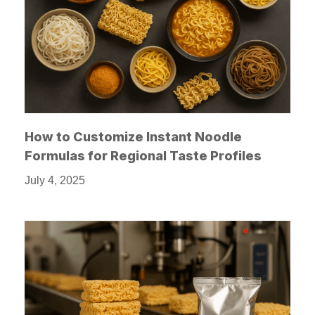
How to Customize Instant Noodle
Formulas for Regional Taste Profiles
July 4, 2025