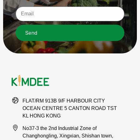
Send
FLAT/RM 913B 9/F HARBOUR CITY
OCEAN CENTRE 5 CANTON ROAD TST
KL HONG KONG
No37-3 the 2nd Industrial Zone of
Changhongling, Xingxian, Shishan town,