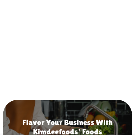
Flavor Your Business With
Kimdeefoods' Foods