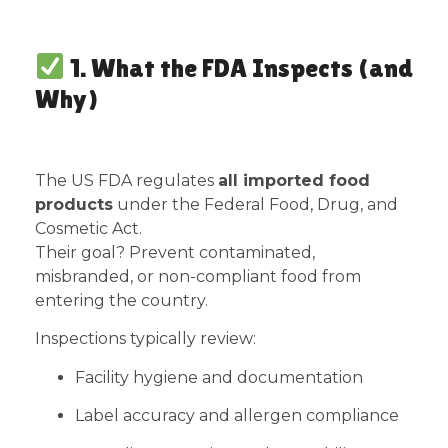
1. What the FDA Inspects (and
Why)
The US FDA regulates
all imported food
products
under the Federal Food, Drug, and
Cosmetic Act.
Their goal? Prevent contaminated,
misbranded, or non-compliant food from
entering the country.
Inspections typically review:
Facility hygiene and documentation
Label accuracy and allergen compliance