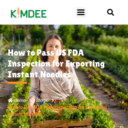
How to Pass US FDA
Inspection for Exporting
Instant Noodles
Home
Blogs
How to Pass US FDA Inspection for Exporting
Instant Noodles