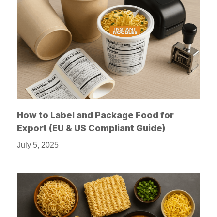
How to Label and Package Food for
Export (EU & US Compliant Guide)
July 5, 2025