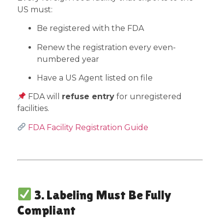
US must:
Be registered with the FDA
Renew the registration every even-
numbered year
Have a US Agent listed on file
FDA will
refuse entry
for unregistered
facilities.
FDA Facility Registration Guide
3. Labeling Must Be Fully
Compliant