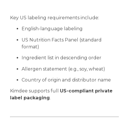
Key US labeling requirements include:
English-language labeling
US Nutrition Facts Panel (standard
format)
Ingredient list in descending order
Allergen statement (e.g., soy, wheat)
Country of origin and distributor name
Kimdee supports full
US-compliant private
label packaging
.