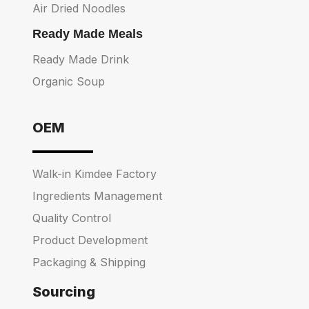
Air Dried Noodles
Ready Made Meals
Ready Made Drink
Organic Soup
OEM
Walk-in Kimdee Factory
Ingredients Management
Quality Control
Product Development
Packaging & Shipping
Sourcing