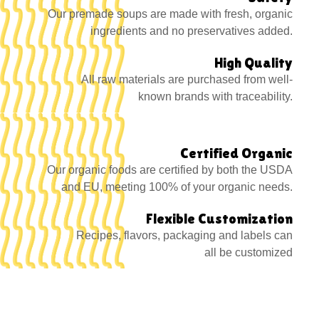
Our premade soups are made with fresh, organic
ingredients and no preservatives added.
High Quality
All raw materials are purchased from well-
known brands with traceability.
Certified Organic
Our organic foods are certified by both the USDA
and EU, meeting 100% of your organic needs.
Flexible Customization
Recipes, flavors, packaging and labels can
all be customized