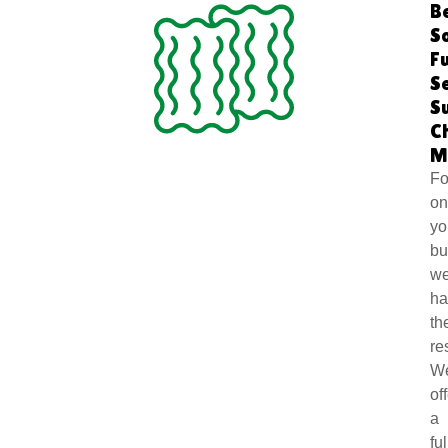
B
S
Fu
S
S
C
M
Fo
o
yo
bu
we
ha
th
re
W
of
a
ful