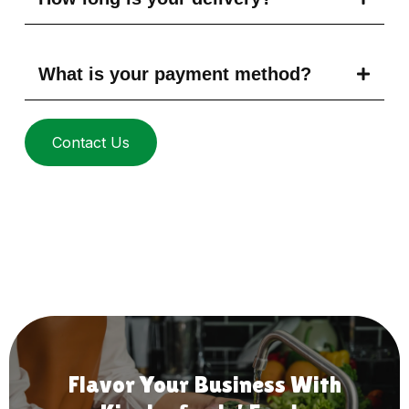
What is your payment method?
Contact Us
Flavor Your Business With