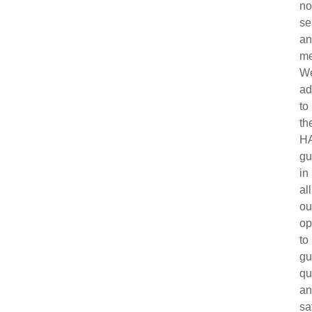
no
se
a
me
W
ad
to
th
H
gu
in
all
ou
op
to
gu
qu
a
sa