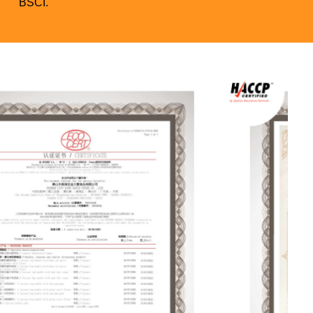
BSCI.