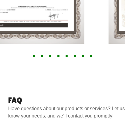
FAQ
Have questions about our products or services? Let us
know your needs, and we’ll contact you promptly!