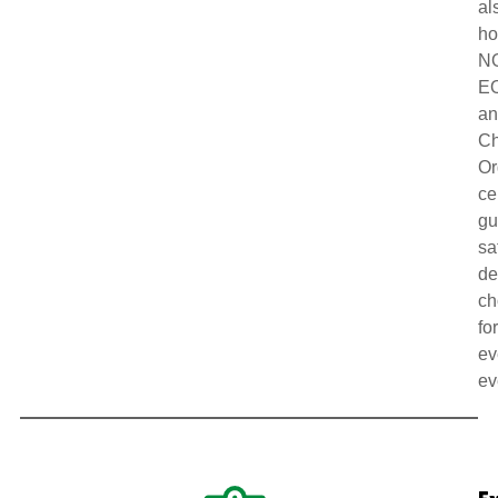
al
ho
N
E
a
Ch
Or
ce
gu
sa
de
ch
fo
ev
ev