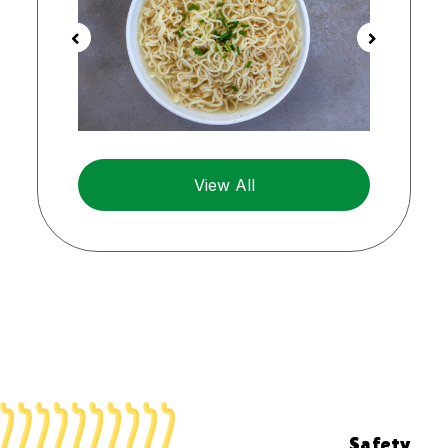
View All
Safety