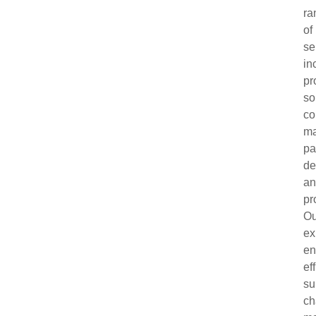
ra
of
se
in
pr
so
co
ma
pa
de
a
pr
Ou
ex
en
ef
su
ch