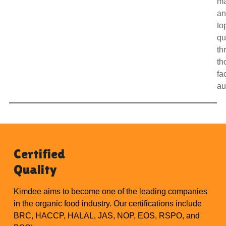
m
a
to
qu
th
th
fa
au
Certified
Quality
Kimdee aims to become one of the leading companies
in the organic food industry. Our certifications include
BRC, HACCP, HALAL, JAS, NOP, EOS, RSPO, and