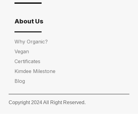
About Us
Why Organic?
Vegan
Certificates
Kimdee Milestone
Blog
Copyright 2024 All Right Reserved.