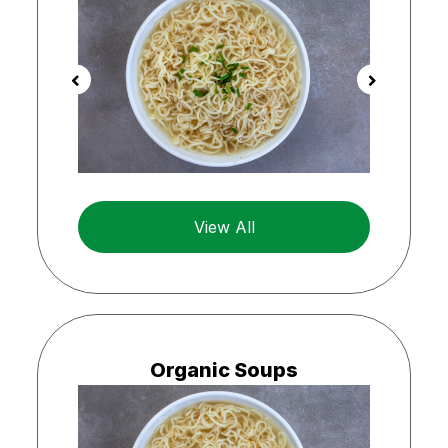
View All
Organic Soups