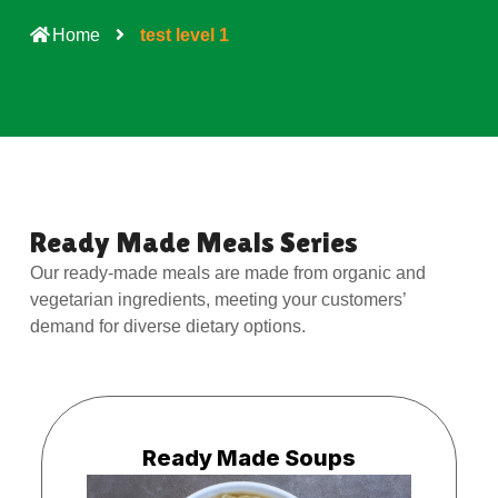
Home
test level 1
Ready Made Meals Series
Our ready-made meals are made from organic and
vegetarian ingredients, meeting your customers’
demand for diverse dietary options.
Ready Made Soups