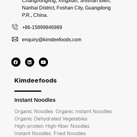
Changhongling, Xingxian, Shishan town,
Nanhai District, Foshan City, Guangdong
P.R., China.
+86-15899846989
enquiry@kimdeefoods.com
Kimdeefoods
Instant Noodles
Organic Noodles
Organic Instant Noodles
Organic Dehydrated Vegetables
High-protein High-fiber Noodles
Instant Noodles
Fried Noodles