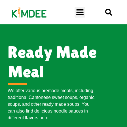
Ready Made
Meal
We offer various premade meals, including
traditional Cantonese sweet soups, organic
soups, and other ready made soups. You
can also find delicious noodle sauces in
different flavors here!