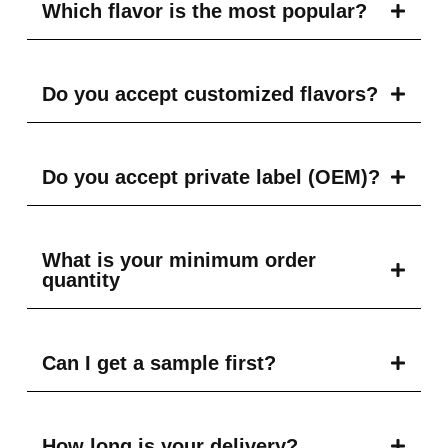
Which flavor is the most popular?
Do you accept customized flavors?
Do you accept private label (OEM)?
What is your minimum order
quantity
Can I get a sample first?
How long is your delivery?