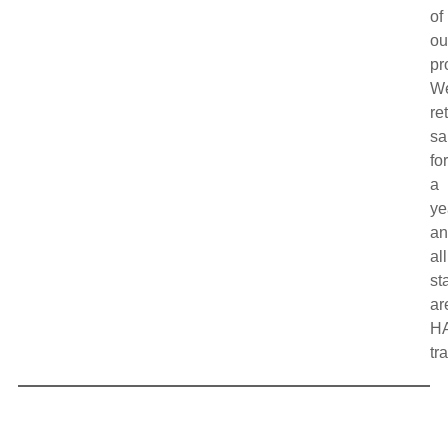
of
ou
pr
W
re
sa
fo
a
ye
a
all
sta
ar
H
tr