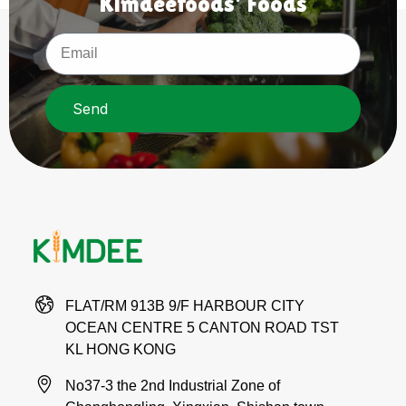
Kimdeefoods' Foods
Send
FLAT/RM 913B 9/F HARBOUR CITY
OCEAN CENTRE 5 CANTON ROAD TST
KL HONG KONG
No37-3 the 2nd Industrial Zone of