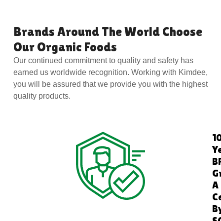
Brands Around The World Choose
Our Organic Foods
Our continued commitment to quality and safety has
earned us worldwide recognition. Working with Kimdee,
you will be assured that we provide you with the highest
quality products.
1
Y
B
G
A
C
B
S