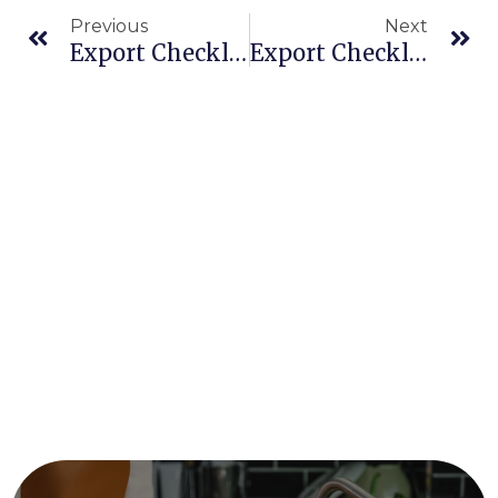
Previous
Next
Export Checklist: What You Need For Halal And Organic Food Certification
Export Checklist: What You Need For Halal And Organic Food Certification