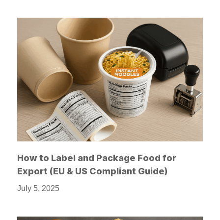
How to Label and Package Food for
Export (EU & US Compliant Guide)
July 5, 2025