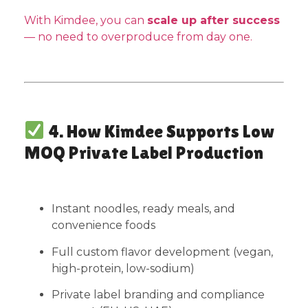
With Kimdee, you can
scale up after success
— no need to overproduce from day one.
4. How Kimdee Supports Low
MOQ Private Label Production
Instant noodles, ready meals, and
convenience foods
Full custom flavor development (vegan,
high-protein, low-sodium)
Private label branding and compliance