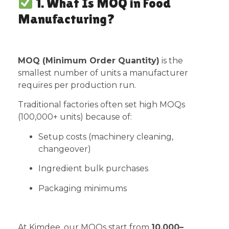
1. What Is MOQ in Food
Manufacturing?
MOQ (Minimum Order Quantity)
is the
smallest number of units a manufacturer
requires per production run.
Traditional factories often set high MOQs
(100,000+ units) because of:
Setup costs (machinery cleaning,
changeover)
Ingredient bulk purchases
Packaging minimums
At Kimdee, our MOQs start from
10,000–