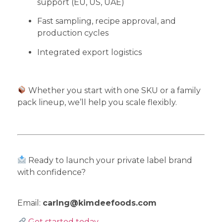
support (EU, US, UAE)
Fast sampling, recipe approval, and
production cycles
Integrated export logistics
Whether you start with one SKU or a family
pack lineup, we’ll help you scale flexibly.
Ready to launch your private label brand
with confidence?
Email:
carlng@kimdeefoods.com
Get started today