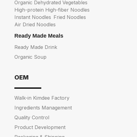
Organic Dehydrated Vegetables
High-protein High-fiber Noodles
Instant Noodles
Fried Noodles
Air Dried Noodles
Ready Made Meals
Ready Made Drink
Organic Soup
OEM
Walk-in Kimdee Factory
Ingredients Management
Quality Control
Product Development
Packaging & Shipping