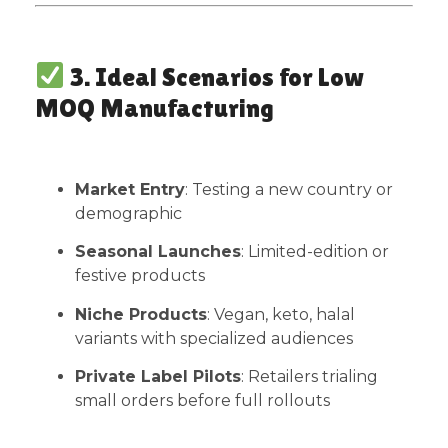
3. Ideal Scenarios for Low
MOQ Manufacturing
Market Entry
: Testing a new country or
demographic
Seasonal Launches
: Limited-edition or
festive products
Niche Products
: Vegan, keto, halal
variants with specialized audiences
Private Label Pilots
: Retailers trialing
small orders before full rollouts