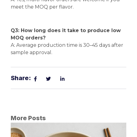
meet the MOQ per flavor.
Q3: How long does it take to produce low
MOQ orders?
A: Average production time is 30–45 days after
sample approval.
Share:
More Posts