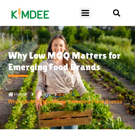
Why Low MOQ Matters for
Emerging Food Brands
Home
Blogs
Why Low MOQ Matters for Emerging Food Brands