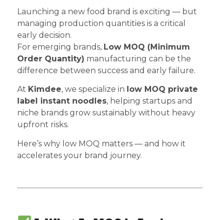
Launching a new food brand is exciting — but
managing production quantities is a critical
early decision.
For emerging brands,
Low MOQ (Minimum
Order Quantity)
manufacturing can be the
difference between success and early failure.
At
Kimdee
, we specialize in
low MOQ private
label instant noodles
, helping startups and
niche brands grow sustainably without heavy
upfront risks.
Here’s why low MOQ matters — and how it
accelerates your brand journey.