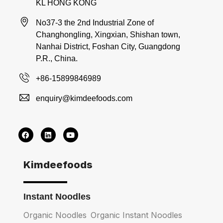
KL HONG KONG
No37-3 the 2nd Industrial Zone of
Changhongling, Xingxian, Shishan town,
Nanhai District, Foshan City, Guangdong
P.R., China.
+86-15899846989
enquiry@kimdeefoods.com
Kimdeefoods
Instant Noodles
Organic Noodles
Organic Instant Noodles