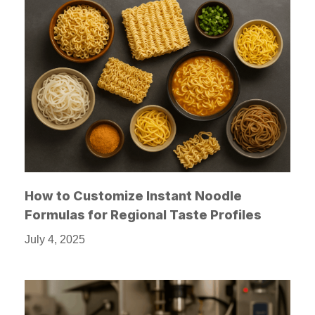
How to Customize Instant Noodle
Formulas for Regional Taste Profiles
July 4, 2025