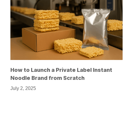
How to Launch a Private Label Instant
Noodle Brand from Scratch
July 2, 2025