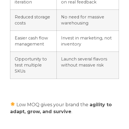
iteration
on real feedback
Reduced storage
No need for massive
costs
warehousing
Easier cash flow
Invest in marketing, not
management
inventory
Opportunity to
Launch several flavors
test multiple
without massive risk
SKUs
Low MOQ gives your brand the
agility to
adapt, grow, and survive
.