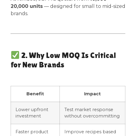
20,000 units
— designed for small to mid-sized
brands.
2. Why Low MOQ Is Critical
for New Brands
Benefit
Impact
Lower upfront
Test market response
investment
without overcommitting
Faster product
Improve recipes based