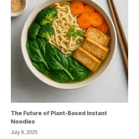
The Future of Plant-Based Instant
Noodles
July 8, 2025