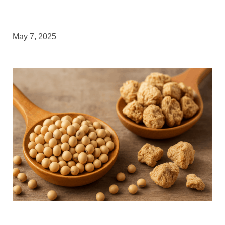
May 7, 2025