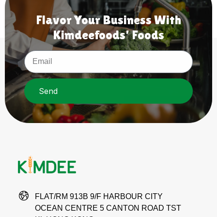
Flavor Your Business With
Kimdeefoods' Foods
Send
FLAT/RM 913B 9/F HARBOUR CITY
OCEAN CENTRE 5 CANTON ROAD TST