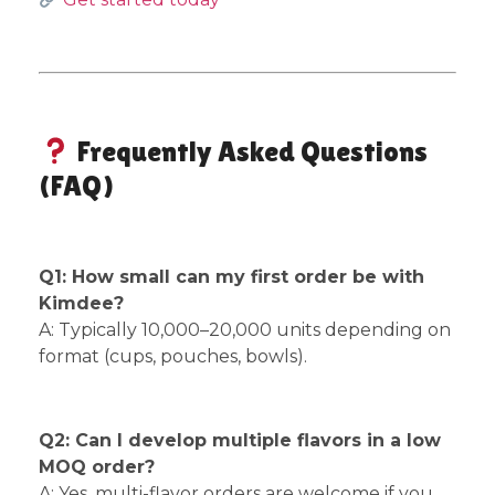
Frequently Asked Questions
(FAQ)
Q1: How small can my first order be with
Kimdee?
A: Typically 10,000–20,000 units depending on
format (cups, pouches, bowls).
Q2: Can I develop multiple flavors in a low
MOQ order?
A: Yes, multi-flavor orders are welcome if you