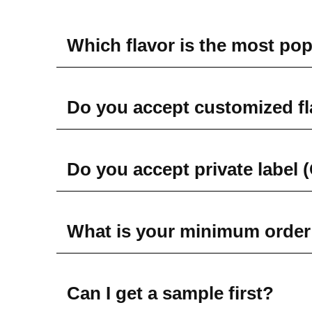
Which flavor is the most po
Do you accept customized f
Do you accept private label
What is your minimum order
Can I get a sample first?