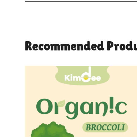
Recommended Produ