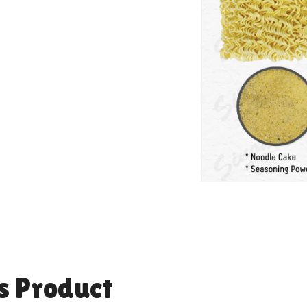
s Product