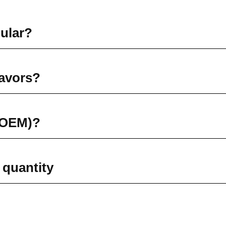
pular?
lavors?
 (OEM)?
 quantity