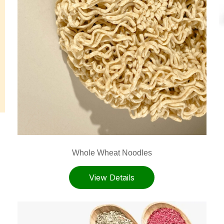
Whole Wheat Noodles
View Details