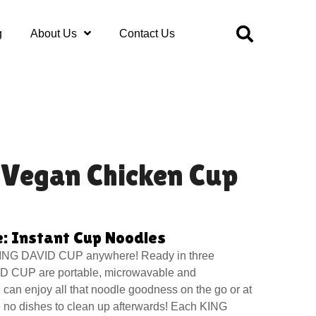
g
About Us
Contact Us
 Vegan Chicken Cup
: Instant Cup Noodles
ING DAVID CUP anywhere! Ready in three
D CUP are portable, microwavable and
can enjoy all that noodle goodness on the go or at
e no dishes to clean up afterwards! Each KING