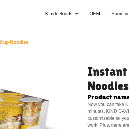
Kimdeefoods
OEM
Sourcin
s Cup Noodles
Instant
Noodles
Product name
Now you can take K
minutes, KIND DAVI
customizable so you 
work. Plus, there ar