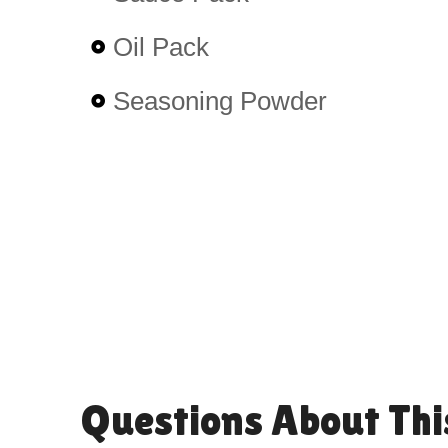
Oil Pack
Seasoning Powder
Questions About Thi