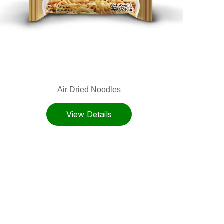
Air Dried Noodles
View Details