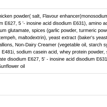
chicken powder( salt, Flavour enhancer(monosodium
E627, 5 '- inosine acid disodium E631), amino acid
um glutamate, spices (garlic powder, turmeric powd
empeh, maltodextrin), yeast extract (baker's yeast
lions, Non-Dairy Creamer (vegetable oil, starch syr
m E481i, sodium casein acid, whey protein powder, s
 disodium E627, 5' - inosine acid disodium E631)
Sunflower oil