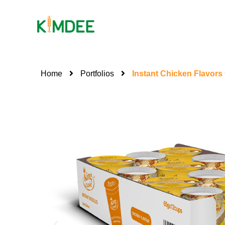
Home
Portfolios
Instant Chicken Flavor