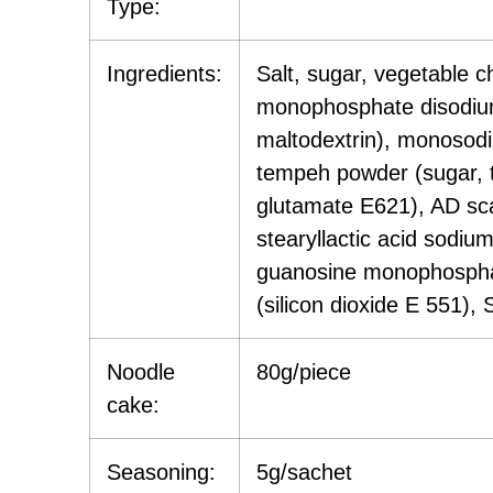
Type:
Ingredients:
Salt, sugar, vegetable 
monophosphate disodium 
maltodextrin), monosodi
tempeh powder (sugar, t
glutamate E621), AD scal
stearyllactic acid sodiu
guanosine monophosphate
(silicon dioxide E 551), 
Noodle
80g/piece
cake:
Seasoning:
5g/sachet