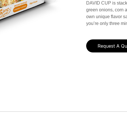
DAVID CUP is stacke
green onions, corn a
own unique flavor s
you’re only three m
Request A Qu