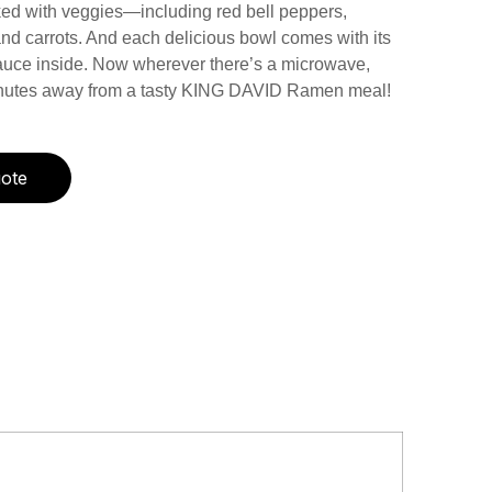
d with veggies—including red bell peppers,
nd carrots. And each delicious bowl comes with its
auce inside. Now wherever there’s a microwave,
inutes away from a tasty KING DAVID Ramen meal!
ote