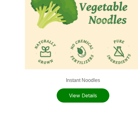
Instant Noodles
View Details