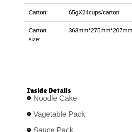
Carton:
65gX24cups/carton
Carton
363mm*275mm*207m
size:
Inside Details
Noodle Cake
Vagetable Pack
Sauce Pack