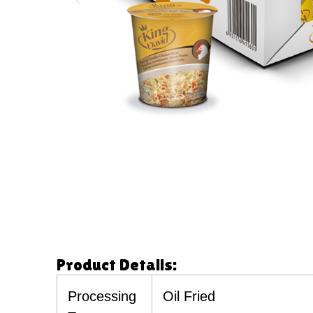
Product Details:
Processing
Oil Fried