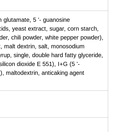
 glutamate, 5 '- guanosine
s, yeast extract, sugar, corn starch,
er, chili powder, white pepper powder),
, malt dextrin, salt, monosodium
up, single, double hard fatty glyceride,
ilicon dioxide E 551), I+G (5 '-
, maltodextrin, anticaking agent