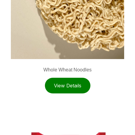
Whole Wheat Noodles
View Details