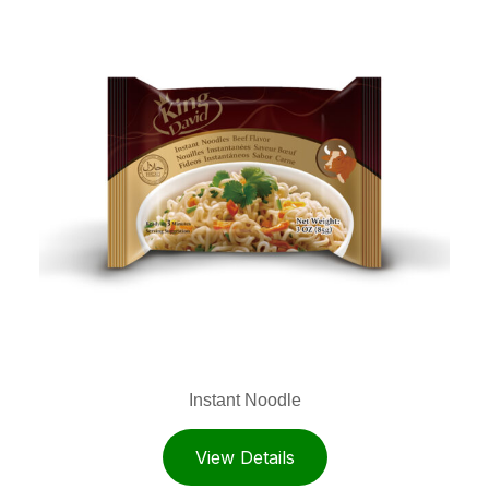
Instant Noodle
View Details