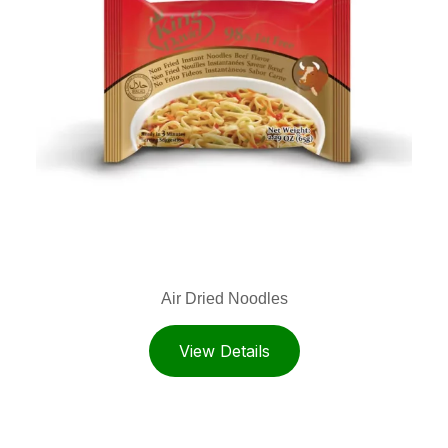
Air Dried Noodles
View Details