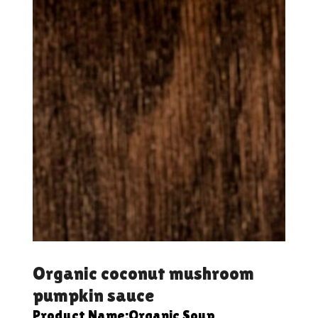
Organic coconut mushroom
pumpkin sauce
Product Name:Organic Soup