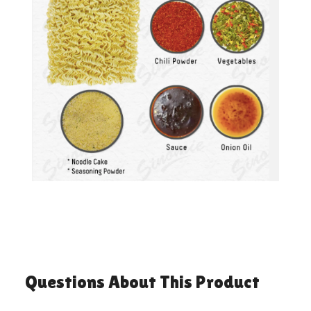
Questions About This Product