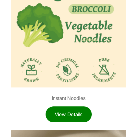
Instant Noodles
View Details