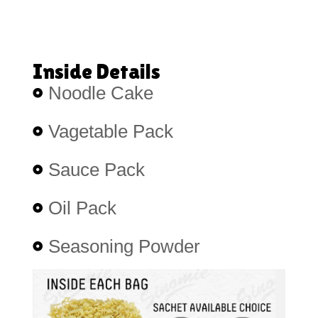
Inside Details
Noodle Cake
Vagetable Pack
Sauce Pack
Oil Pack
Seasoning Powder