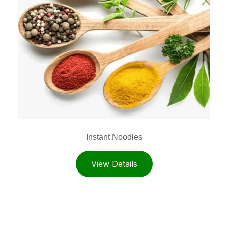
Instant Noodles
View Details