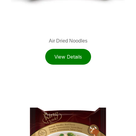
Air Dried Noodles
View Details