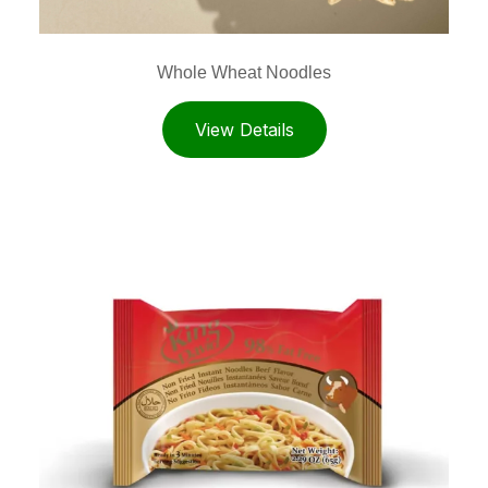
Whole Wheat Noodles
View Details