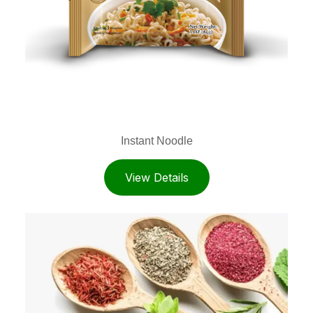
Instant Noodle
View Details