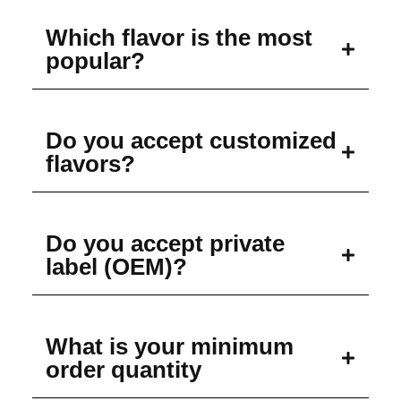
Which flavor is the most
popular?
Do you accept customized
flavors?
Do you accept private
label (OEM)?
What is your minimum
order quantity