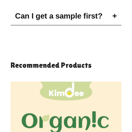
Can I get a sample first?
Recommended Products