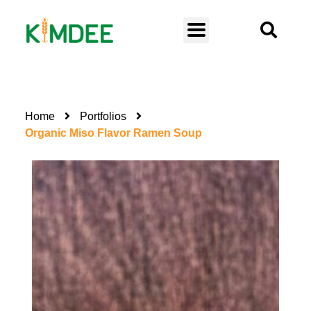
Home
Portfolios
Organic Miso Flavor Ramen Soup