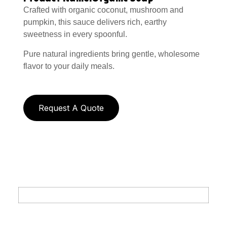
Crafted with organic coconut, mushroom and
pumpkin, this sauce delivers rich, earthy
sweetness in every spoonful.
Pure natural ingredients bring gentle, wholesome
flavor to your daily meals.
Request A Quote