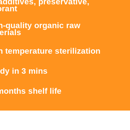
additives, preservative,
orant
h-quality organic raw
erials
h temperature sterilization
dy in 3 mins
months shelf life