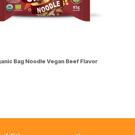
anic Bag Noodle Vegan Beef Flavor