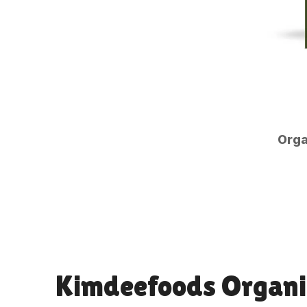
Orga
Kimdeefoods Organi