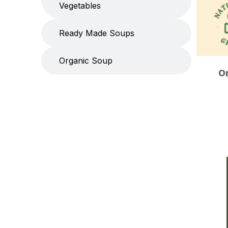
Vegetables
Ready Made Soups
Organic Soup
O