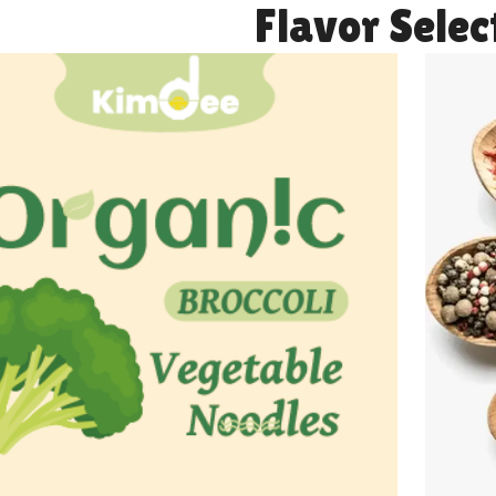
Flavor Selec