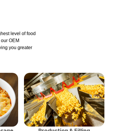
est level of food
gh our OEM
ving you greater
orage
Production & Filling