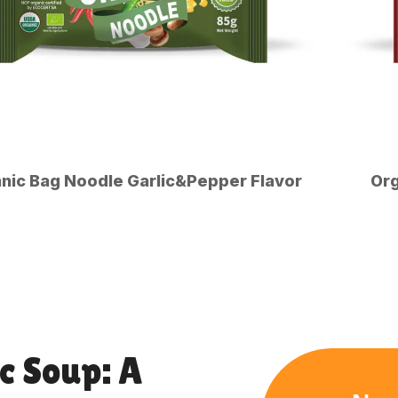
nic Bag Noodle Garlic&Pepper Flavor
Org
c Soup: A