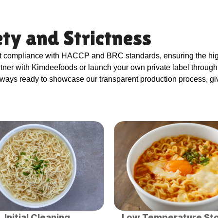
ty and Strictness
ct compliance with HACCP and BRC standards, ensuring the high
artner with Kimdeefoods or launch your own private label throu
lways ready to showcase our transparent production process, gi
Initial Cleaning
Low Temperature St