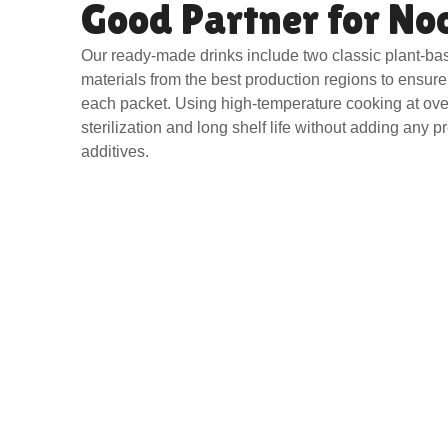
Good Partner for No
Our ready-made drinks include two classic plant-ba
materials from the best production regions to ensure 
each packet. Using high-temperature cooking at ov
sterilization and long shelf life without adding any p
additives.