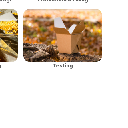
Testing
n