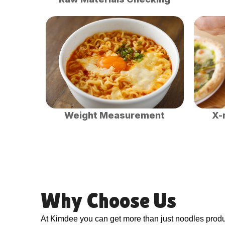
Weight Measurement
X-
Why Choose Us
At Kimdee you can get more than just noodles produc