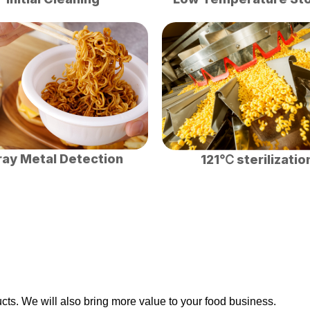
ray Metal Detection
121℃ sterilizatio
ts. We will also bring more value to your food business.