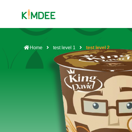
Home
test level 1
test level 2