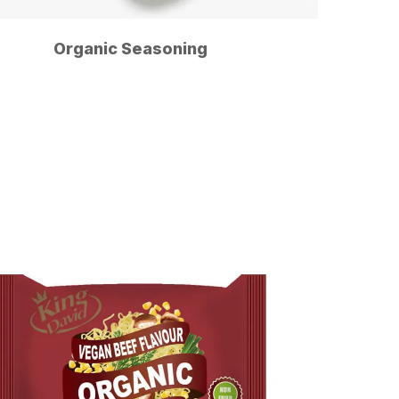
Organic Seasoning