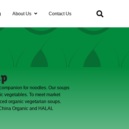
g
About Us
Contact Us
up
 companion for noodles. Our soups
c vegetables. To meet market
ced organic vegetarian soups.
 China Organic and HALAL