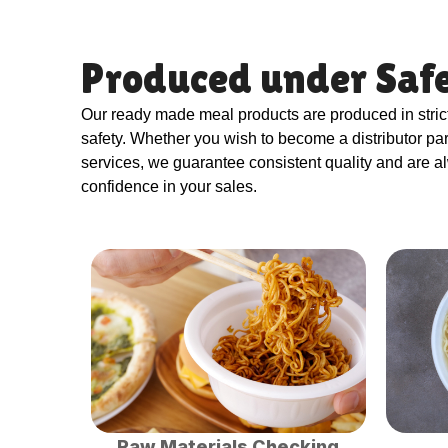
Produced under Safe
Our ready made meal products are produced in stri
safety. Whether you wish to become a distributor p
services, we guarantee consistent quality and are a
confidence in your sales.
Raw Materials Checking