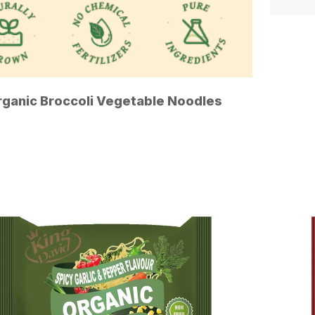
rganic Broccoli Vegetable Noodles