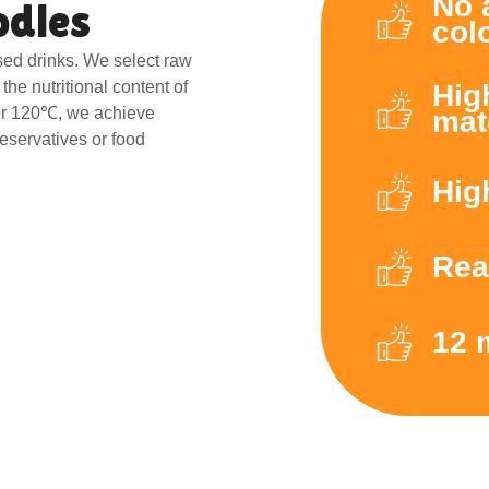
No 
odles
col
sed drinks. We select raw
the nutritional content of
Hig
er 120℃, we achieve
mat
reservatives or food
Hig
Rea
12 