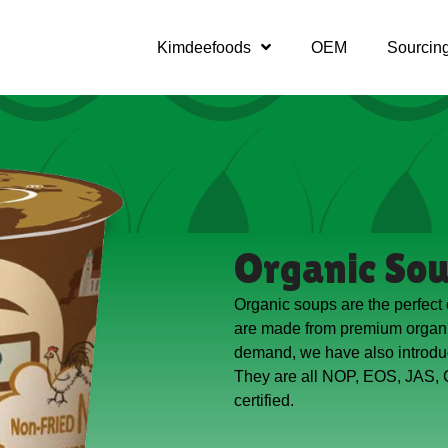
Kimdeefoods
OEM
Sourcin
Organic So
Organic soups are the perfect
are made from premium organi
demand, we have also introdu
They are all NOP, EOS, JAS,
certified.