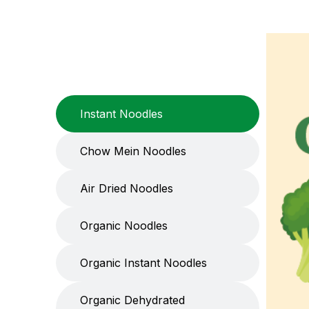
Instant Noodles
Chow Mein Noodles
Air Dried Noodles
Organic Noodles
Organic Instant Noodles
Organic Dehydrated